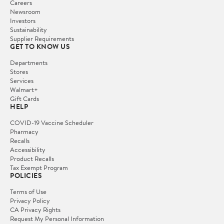
Careers
Newsroom
Investors
Sustainability
Supplier Requirements
GET TO KNOW US
Departments
Stores
Services
Walmart+
Gift Cards
HELP
COVID-19 Vaccine Scheduler
Pharmacy
Recalls
Accessibility
Product Recalls
Tax Exempt Program
POLICIES
Terms of Use
Privacy Policy
CA Privacy Rights
Request My Personal Information