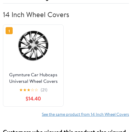
14 Inch Wheel Covers
1
Gymnture Car Hubcaps
Universal Wheel Covers
14 Inch
★
★
★
☆
☆
(21)
$14.40
See the same product from 14 Inch Wheel Covers
Customers who viewed this product also viewed