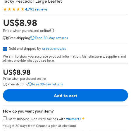
Tacky Pescador Large Leaflet
★★★★★
4.7
93 reviews
US$8.98
Price when purchased online
Free shipping
Free 30-day returns
Sold and shipped by
creativando.es
We aim to show you accurate product information. Manufacturers, suppliers and
others provide what you see here.
US$8.98
Price when purchased online
Free shipping
Free 30-day returns
Add to cart
How do you want your item?
✦
I want shipping & delivery savings with
Walmart+
You get 30 days free! Choose a plan at checkout.