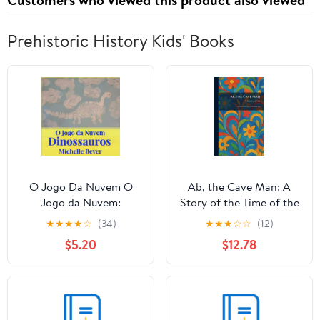
Prehistoric History Kids' Books
O Jogo Da Nuvem O
Ab, the Cave Man: A
Jogo da Nuvem:
Story of the Time of the
Dinossauros, Book 1,
Stone Age, (Hardcover)
★
★
★
★
☆
(34)
★
★
★
☆
☆
(12)
(Paperback)
$5.20
$12.78