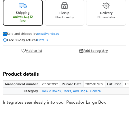
Shipping
Pickup
Delivery
Arrives Aug 12
Check nearby
Not available
Free
Sold and shipped by
creativando.es
Free 30-day returns
Details
Add to list
Add to registry
Product details
Management number
235983192
Release Date
2026/07/09
List Price
US
Category
Tackle Boxes, Packs, And Bags
General
Integrates seamlessly into your Pescador Large Box