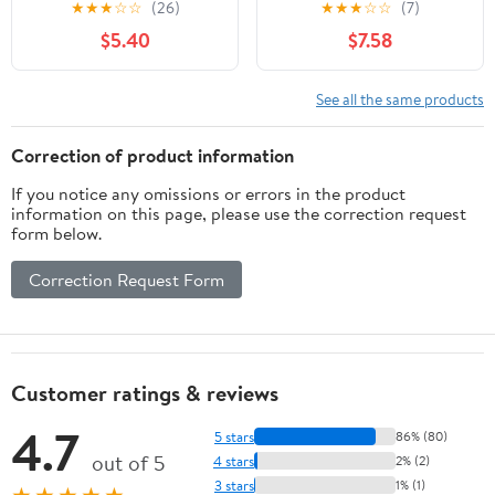
★
★
★
☆
☆
(26)
★
★
★
☆
☆
(7)
$5.40
$7.58
See all the same products
Correction of product information
If you notice any omissions or errors in the product
information on this page, please use the correction request
form below.
Correction Request Form
Customer ratings & reviews
4.7
5 stars
86% (80)
out of 5
4 stars
2% (2)
3 stars
1% (1)