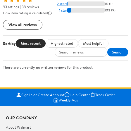
★★★★★
2 stars
1% (1)
93 ratings | 38 reviews
1 star
10% (9)
How item rating is calculated
View all reviews
Sort by
Most recent
Highest rated
Most helpful
Search
There are currently no written reviews for this product.
Sign In or Create Account
Help Center
Track Order
Weekly Ads
OUR COMPANY
About Walmart