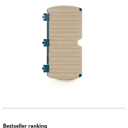
Bestseller ranking