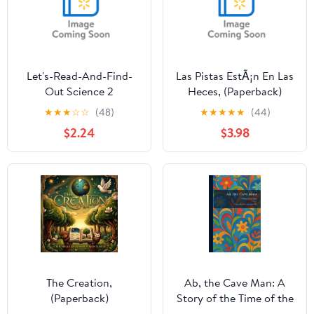
Let's-Read-And-Find-
Las Pistas EstÃ¡n En Las
Out Science 2
Heces, (Paperback)
Archaeologists Dig for
★
★
★
☆
☆
(48)
★
★
★
★
★
(44)
Clues, Book 1,
$2.24
$3.98
(Paperback)
The Creation,
Ab, the Cave Man: A
(Paperback)
Story of the Time of the
Stone Age, (Paperback)