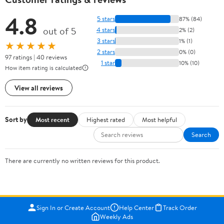
4.8
5 stars
87% (84)
out of 5
4 stars
2% (2)
3 stars
1% (1)
★★★★★
2 stars
0% (0)
97 ratings | 40 reviews
1 star
10% (10)
How item rating is calculated
View all reviews
Sort by
Most recent
Highest rated
Most helpful
Search
There are currently no written reviews for this product.
Sign In or Create Account
Help Center
Track Order
Weekly Ads