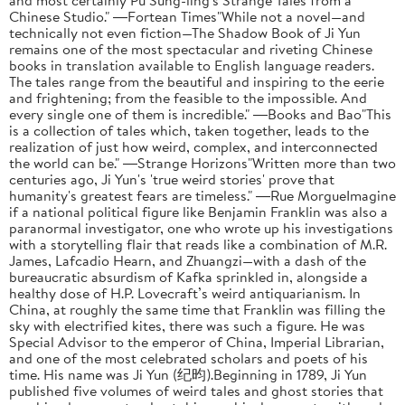
Chinese Studio." ―Fortean Times"While not a novel—and
technically not even fiction—The Shadow Book of Ji Yun
remains one of the most spectacular and riveting Chinese
books in translation available to English language readers.
The tales range from the beautiful and inspiring to the eerie
and frightening; from the feasible to the impossible. And
every single one of them is incredible." ―Books and Bao"This
is a collection of tales which, taken together, leads to the
realization of just how weird, complex, and interconnected
the world can be." ―Strange Horizons"Written more than two
centuries ago, Ji Yun's 'true weird stories' prove that
humanity's greatest fears are timeless." ―Rue MorgueImagine
if a national political figure like Benjamin Franklin was also a
paranormal investigator, one who wrote up his investigations
with a storytelling flair that reads like a combination of M.R.
James, Lafcadio Hearn, and Zhuangzi—with a dash of the
bureaucratic absurdism of Kafka sprinkled in, alongside a
healthy dose of H.P. Lovecraft’s weird antiquarianism. In
China, at roughly the same time that Franklin was filling the
sky with electrified kites, there was such a figure. He was
Special Advisor to the emperor of China, Imperial Librarian,
and one of the most celebrated scholars and poets of his
time. His name was Ji Yun (纪昀).Beginning in 1789, Ji Yun
published five volumes of weird tales and ghost stories that