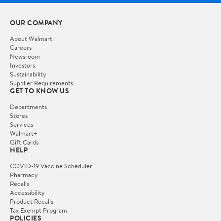
OUR COMPANY
About Walmart
Careers
Newsroom
Investors
Sustainability
Supplier Requirements
GET TO KNOW US
Departments
Stores
Services
Walmart+
Gift Cards
HELP
COVID-19 Vaccine Scheduler
Pharmacy
Recalls
Accessibility
Product Recalls
Tax Exempt Program
POLICIES