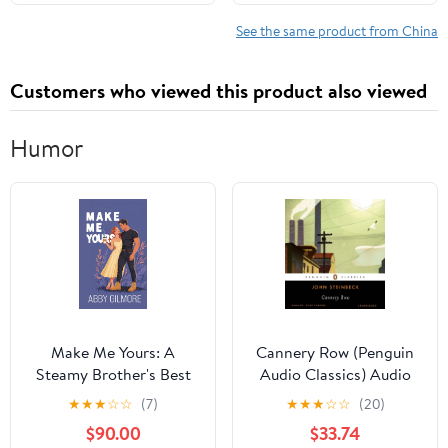
See the same product from China
Customers who viewed this product also viewed
Humor
Make Me Yours: A
Cannery Row (Penguin
Steamy Brother's Best
Audio Classics) Audio
Friend Enemies-To-
CD – Unabridged, June
★
★
★
☆
☆
(7)
★
★
★
☆
☆
(20)
Lovers Small Town
29, 2011
$90.00
$33.74
Romance (June Springs