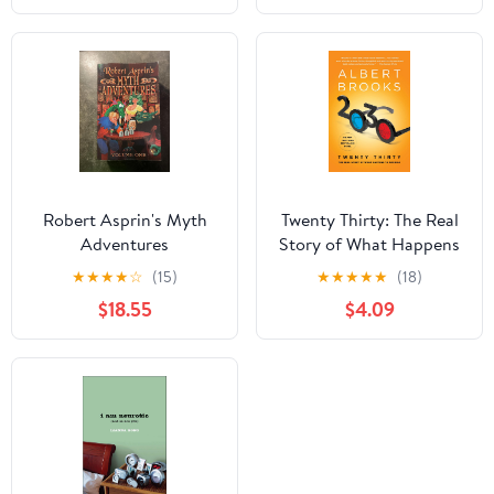
Book 4) Kindle Edition
Robert Asprin's Myth
Twenty Thirty: The Real
Adventures
Story of What Happens
to America
★
★
★
★
☆
(15)
★
★
★
★
★
(18)
$18.55
$4.09