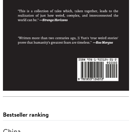
Bestseller ranking
China