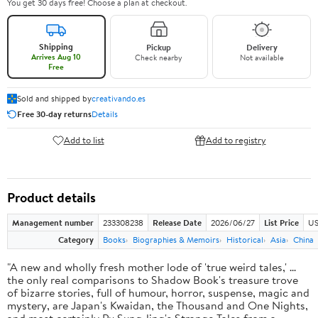
You get 30 days free! Choose a plan at checkout.
Shipping
Pickup
Delivery
Arrives Aug 10
Check nearby
Not available
Free
Sold and shipped by
creativando.es
Free 30-day returns
Details
Add to list
Add to registry
Product details
Management number
233308238
Release Date
2026/06/27
List Price
US
Category
Books
Biographies & Memoirs
Historical
Asia
China
"A new and wholly fresh mother lode of 'true weird tales,' ...
the only real comparisons to Shadow Book's treasure trove
of bizarre stories, full of humour, horror, suspense, magic and
mystery, are Japan's Kwaidan, the Thousand and One Nights,
and most certainly Pu Sung-ling's Strange Tales from a