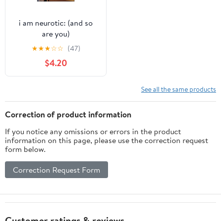
i am neurotic: (and so
are you)
★
★
★
☆
☆
(47)
$4.20
See all the same products
Correction of product information
If you notice any omissions or errors in the product
information on this page, please use the correction request
form below.
Correction Request Form
Customer ratings & reviews