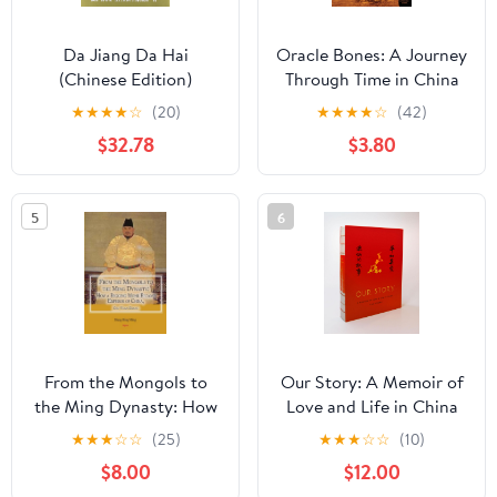
Da Jiang Da Hai
Oracle Bones: A Journey
(Chinese Edition)
Through Time in China
Paperback – August 1,
★
★
★
★
☆
(20)
★
★
★
★
☆
(42)
2009
$32.78
$3.80
5
6
From the Mongols to
Our Story: A Memoir of
the Ming Dynasty: How
Love and Life in China
a Begging Monk
★
★
★
☆
☆
(25)
★
★
★
☆
☆
(10)
Became Emperor of
$8.00
$12.00
China, Zhu Yuan Zhang