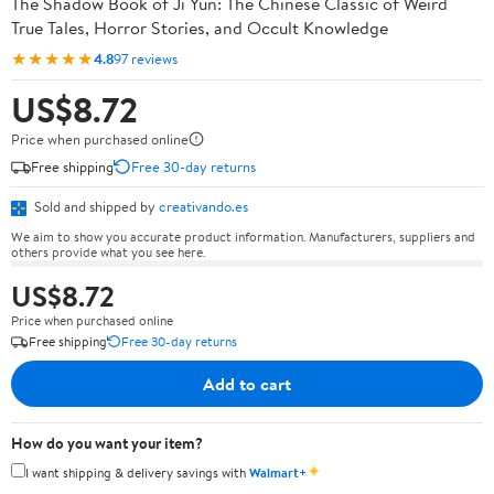
The Shadow Book of Ji Yun: The Chinese Classic of Weird
True Tales, Horror Stories, and Occult Knowledge
★★★★★
4.8
97 reviews
US$8.72
Price when purchased online
Free shipping
Free 30-day returns
Sold and shipped by
creativando.es
We aim to show you accurate product information. Manufacturers, suppliers and
others provide what you see here.
US$8.72
Price when purchased online
Free shipping
Free 30-day returns
Add to cart
How do you want your item?
✦
I want shipping & delivery savings with
Walmart+