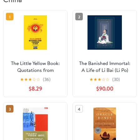
1
2
The Little Yellow Book:
The Banished Immortal:
Quotations from
A Life of Li Bai (Li Po)
Chairman Xi Dada
★
★
★
☆
☆
(36)
★
★
★
☆
☆
(30)
(COLLECTOR'S
$8.29
$90.00
EDITION) (Over-Tone
Collection)
3
4