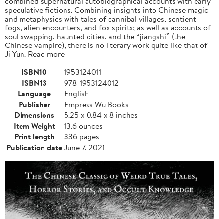
combined supernatural autobiographical accounts with early
speculative fictions. Combining insights into Chinese magic
and metaphysics with tales of cannibal villages, sentient
fogs, alien encounters, and fox spirits; as well as accounts of
soul swapping, haunted cities, and the “jiangshi” (the
Chinese vampire), there is no literary work quite like that of
Ji Yun. Read more
ISBN10
1953124011
ISBN13
978-1953124012
Language
English
Publisher
Empress Wu Books
Dimensions
5.25 x 0.84 x 8 inches
Item Weight
13.6 ounces
Print length
336 pages
Publication date
June 7, 2021