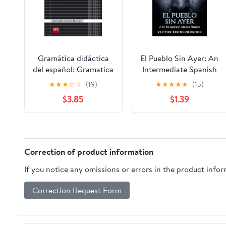
Gramática didáctica
El Pueblo Sin Ayer: An
del español: Gramatica
Intermediate Spanish
didactica del espanol
Reader (B1-B2): A
★
★
★
☆
☆
(19)
★
★
★
★
★
(15)
07 (Español Actual)
Suspenseful Mystery
$3.85
$1.39
(Spanish Edition)
Novel for Language
Learners. (Spanish
Edition)
Correction of product information
If you notice any omissions or errors in the product info
Correction Request Form