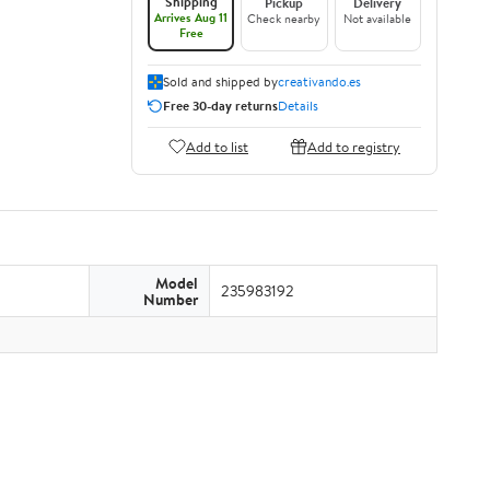
Shipping
Pickup
Delivery
Arrives Aug 11
Check nearby
Not available
Free
Sold and shipped by
creativando.es
Free 30-day returns
Details
Add to list
Add to registry
Model
235983192
Number