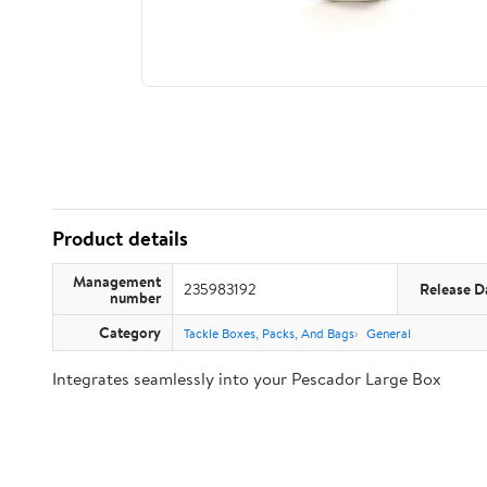
Product details
Management
235983192
Release D
number
Category
Tackle Boxes, Packs, And Bags
General
Integrates seamlessly into your Pescador Large Box