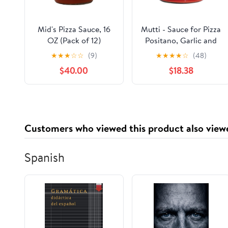
Mid's Pizza Sauce, 16
Mutti - Sauce for Pizza
OZ (Pack of 12)
Positano, Garlic and
Oregano, 14 oz (Pack
★
★
★
☆
☆
(9)
★
★
★
★
☆
(48)
of 6)
$40.00
$18.38
Customers who viewed this product also view
Spanish