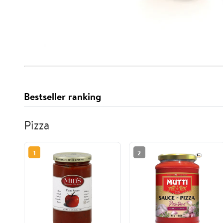
Bestseller ranking
Pizza
1
2