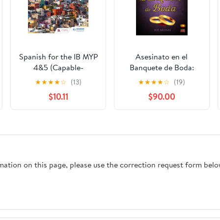
Spanish for the IB MYP
Asesinato en el
4&5 (Capable-
Banquete de Boda:
Proficient/Phases 3-4,
Cozy Mystery in
★
★
★
★
☆
(13)
★
★
★
★
☆
(19)
5-6): MYP by Concept
Spanish for Beginners
$10.11
$90.00
Second Edition
(Bilingual Parallel Text
(Spanish Edition)
Spanish - English)
(Spanish Readers for
Beginners)
rmation on this page, please use the correction request form belo