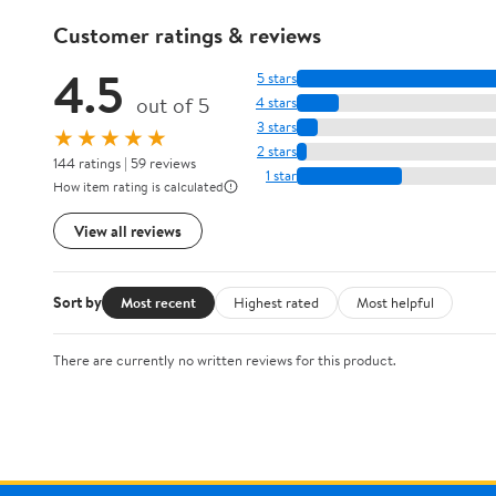
Customer ratings & reviews
4.5
5 stars
out of 5
4 stars
3 stars
★★★★★
2 stars
144 ratings | 59 reviews
1 star
How item rating is calculated
View all reviews
Sort by
Most recent
Highest rated
Most helpful
There are currently no written reviews for this product.