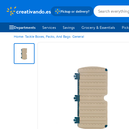
creativando.es
Pickup or delivery?
Departments
Services
Savings
Grocery & Essentials
Pick
Home
Tackle Boxes, Packs, And Bags
General