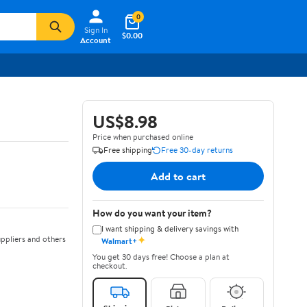
0
Sign In
$0.00
Account
US$8.98
Price when purchased online
Free shipping
Free 30-day returns
Add to cart
How do you want your item?
I want shipping & delivery savings with
✦
ppliers and others
Walmart+
You get 30 days free! Choose a plan at
checkout.