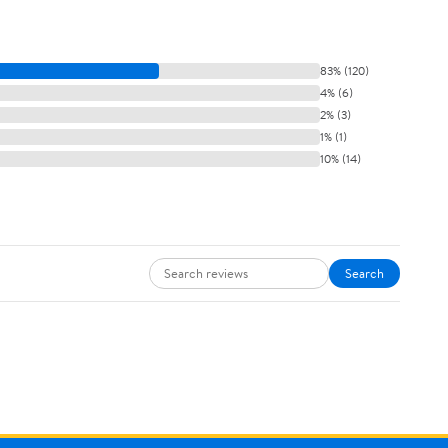
83% (120)
4% (6)
2% (3)
1% (1)
10% (14)
Search