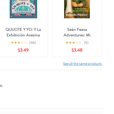
QUIJOTE Y YO: Y La
Seán Feasa
Exhibición Asesina
Adventures: Mi
(Intermediate Mid
aventura en Valencia
★
★
★
☆
☆
(46)
★
★
★
☆
☆
(5)
"Asesinas" Trilogy nº 1)
(Colour Edition): A
$3.49
$3.48
(Spanish Edition)
Junior Cycle Spanish
story for reading,
vocabulary and writing
See all the same products
confidence (3 Pasos al
... en JC Spanish -
Revisa. Practica.
w.
Mejora.)