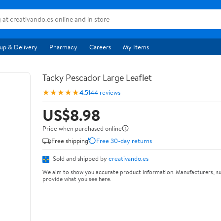
up & Delivery
Pharmacy
Careers
My Items
Tacky Pescador Large Leaflet
★★★★★
4.5
144 reviews
US$8.98
Price when purchased online
Free shipping
Free 30-day returns
Sold and shipped by
creativando.es
We aim to show you accurate product information. Manufacturers, su
provide what you see here.