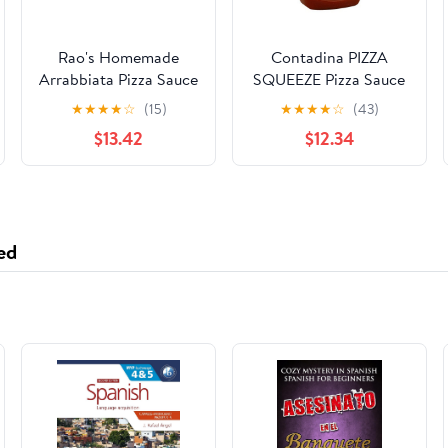
Rao's Homemade
Contadina PIZZA
Arrabbiata Pizza Sauce
SQUEEZE Pizza Sauce
Made with Italian
15oz (8 pack)
★
★
★
★
☆
(15)
★
★
★
★
☆
(43)
Tomatoes, 12.3 oz
$13.42
$12.34
(Pack of 6)
ed