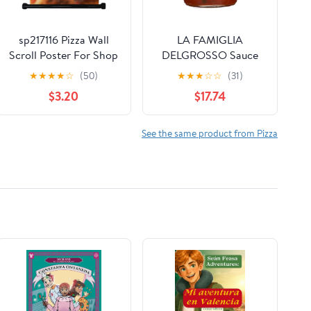
sp217116 Pizza Wall
LA FAMIGLIA
Scroll Poster For Shop
DELGROSSO Sauce
Decor Display
Pizza Old Style, 13.5 fl
★
★
★
★
☆
(50)
★
★
★
☆
☆
(31)
oz (Pack of 6)
$3.20
$17.74
See the same product from Pizza