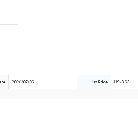
ate
2026/07/09
List Price
US$8.98