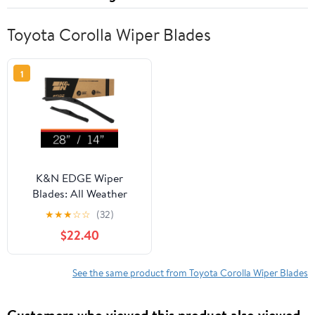
Toyota Corolla Wiper Blades
1
K&N EDGE Wiper
Blades: All Weather
Performance, Superior
★
★
★
☆
☆
(32)
Windshield Contact,
$22.40
Streak-Free Wipe
Technology: 28"/14"
(Pack of 2)
See the same product from Toyota Corolla Wiper Blades
Customers who viewed this product also viewed