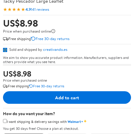
Tacky Pescador Large Leaflet
★★★★★
4.9
141 reviews
US$8.98
Price when purchased online
Free shipping
Free 30-day returns
Sold and shipped by
creativando.es
We aim to show you accurate product information. Manufacturers, suppliers and
others provide what you see here.
US$8.98
Price when purchased online
Free shipping
Free 30-day returns
Add to cart
How do you want your item?
✦
I want shipping & delivery savings with
Walmart+
You get 30 days free! Choose a plan at checkout.