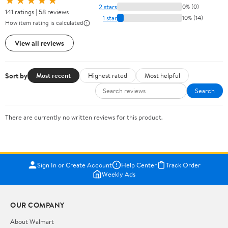
★★★★★
2 stars
0% (0)
141 ratings | 58 reviews
1 star
10% (14)
How item rating is calculated
View all reviews
Sort by
Most recent
Highest rated
Most helpful
Search
There are currently no written reviews for this product.
Sign In or Create Account
Help Center
Track Order
Weekly Ads
OUR COMPANY
About Walmart