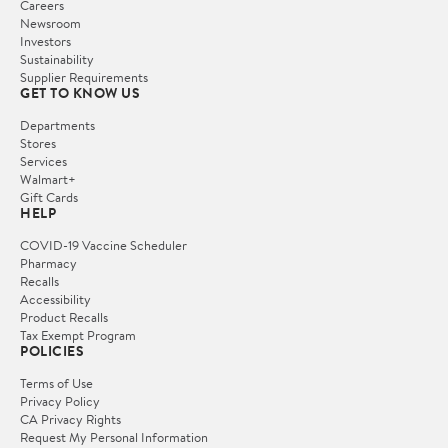
Careers
Newsroom
Investors
Sustainability
Supplier Requirements
GET TO KNOW US
Departments
Stores
Services
Walmart+
Gift Cards
HELP
COVID-19 Vaccine Scheduler
Pharmacy
Recalls
Accessibility
Product Recalls
Tax Exempt Program
POLICIES
Terms of Use
Privacy Policy
CA Privacy Rights
Request My Personal Information