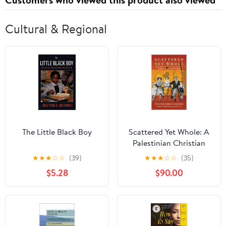
Cultural & Regional
The Little Black Boy
Scattered Yet Whole: A
Palestinian Christian
Woman's Journey
★
★
★
☆
☆
(39)
★
★
★
☆
☆
(35)
Through Loss, Love and
$5.28
$90.00
Belonging