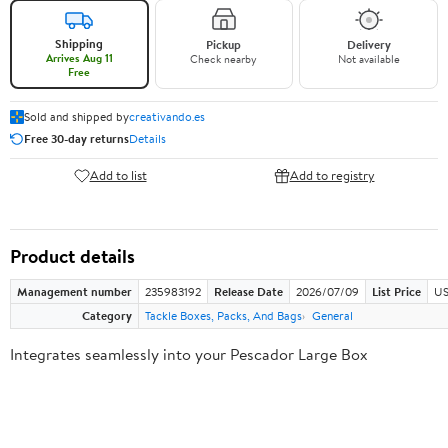
Shipping
Pickup
Delivery
Arrives Aug 11
Check nearby
Not available
Free
Sold and shipped by
creativando.es
Free 30-day returns
Details
Add to list
Add to registry
Product details
Management number
235983192
Release Date
2026/07/09
List Price
US
Category
Tackle Boxes, Packs, And Bags
General
Integrates seamlessly into your Pescador Large Box