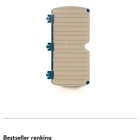
Bestseller ranking