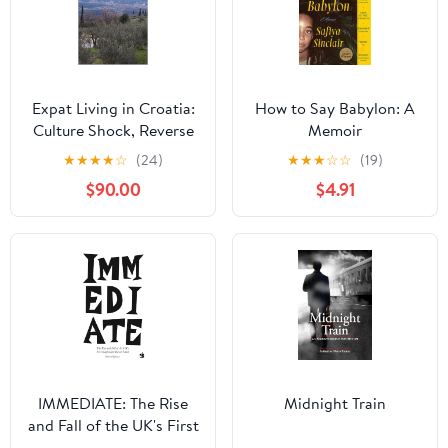
Expat Living in Croatia:
How to Say Babylon: A
Culture Shock, Reverse
Memoir
Culture Shock in a
★
★
★
★
☆
(24)
★
★
★
☆
☆
(19)
foreign country the
$90.00
$4.91
Expat's country
IMMEDIATE: The Rise
Midnight Train
and Fall of the UK's First
Independent Record