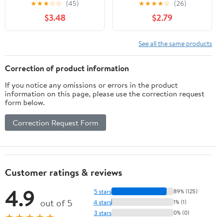
★
★
★
☆
☆
(45)
★
★
★
★
☆
(26)
Label
$3.48
$2.79
See all the same products
Correction of product information
If you notice any omissions or errors in the product
information on this page, please use the correction request
form below.
Correction Request Form
Customer ratings & reviews
4.9
5 stars
89% (125)
out of 5
4 stars
1% (1)
3 stars
0% (0)