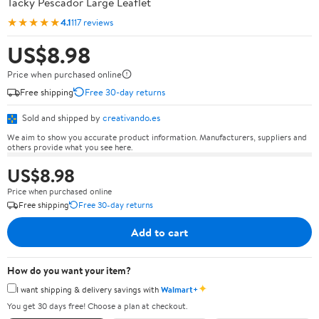
Tacky Pescador Large Leaflet
★★★★★
4.1
117 reviews
US$8.98
Price when purchased online
Free shipping
Free 30-day returns
Sold and shipped by
creativando.es
We aim to show you accurate product information. Manufacturers, suppliers and
others provide what you see here.
US$8.98
Price when purchased online
Free shipping
Free 30-day returns
Add to cart
How do you want your item?
✦
I want shipping & delivery savings with
Walmart+
You get 30 days free! Choose a plan at checkout.