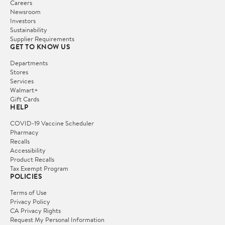
Careers
Newsroom
Investors
Sustainability
Supplier Requirements
GET TO KNOW US
Departments
Stores
Services
Walmart+
Gift Cards
HELP
COVID-19 Vaccine Scheduler
Pharmacy
Recalls
Accessibility
Product Recalls
Tax Exempt Program
POLICIES
Terms of Use
Privacy Policy
CA Privacy Rights
Request My Personal Information