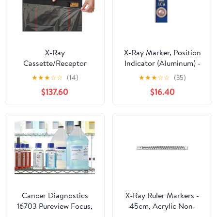
X-Ray
X-Ray Marker, Position
Cassette/Receptor
Indicator (Aluminum) -
Covers - 24" x 24" Size,
Blue, Left ONLY, 1/2"
★
★
★
☆
☆
(14)
★
★
★
☆
☆
(35)
Fits DR Panels, 2 mil,
Lead Letter "L"
$137.60
$16.40
Flat (Box of 500), USA
Made
Cancer Diagnostics
X-Ray Ruler Markers -
16703 Pureview Focus,
45cm, Acrylic Non-
Working, Gal. - EA.
Flexible Scale