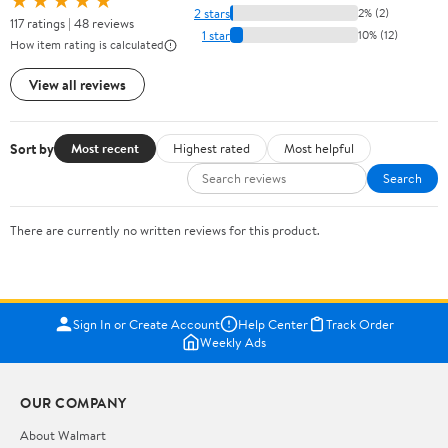
★★★★★
2 stars
2% (2)
117 ratings | 48 reviews
1 star
10% (12)
How item rating is calculated
View all reviews
Sort by
Most recent
Highest rated
Most helpful
Search
There are currently no written reviews for this product.
Sign In or Create Account
Help Center
Track Order
Weekly Ads
OUR COMPANY
About Walmart