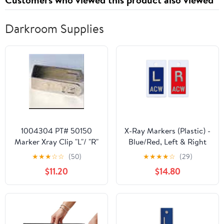
Darkroom Supplies
1004304 PT# 50150
X-Ray Markers (Plastic) -
Marker Xray Clip "L"/ "R"
Blue/Red, Left & Right
Ea Made by Wolf X-Ray
Set, 1/2" Lead Letters "L"
★
★
★
☆
☆
(50)
★
★
★
★
☆
(29)
& "R"
$11.20
$14.80