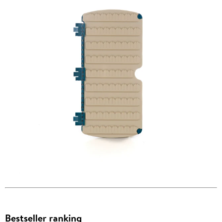
Bestseller ranking