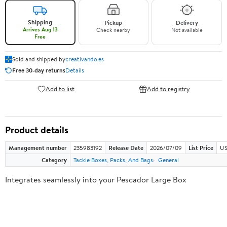
Shipping
Pickup
Delivery
Arrives Aug 13
Check nearby
Not available
Free
Sold and shipped by
creativando.es
Free 30-day returns
Details
Add to list
Add to registry
Product details
Management number
235983192
Release Date
2026/07/09
List Price
US
Category
Tackle Boxes, Packs, And Bags
General
Integrates seamlessly into your Pescador Large Box