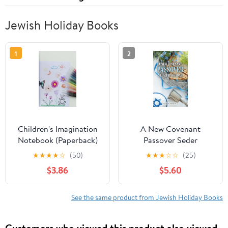
Jewish Holiday Books
1
2
Children's Imagination
A New Covenant
Notebook (Paperback)
Passover Seder
Haggadah, (Paperback)
★
★
★
★
☆
(50)
★
★
★
☆
☆
(25)
$3.86
$5.60
See the same product from Jewish Holiday Books
Customers who viewed this product also viewed