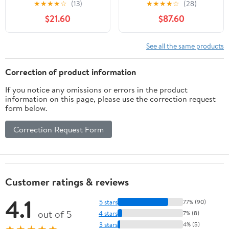
★
★
★
★
☆
(13)
★
★
★
★
☆
(28)
$21.60
$87.60
See all the same products
Correction of product information
If you notice any omissions or errors in the product
information on this page, please use the correction request
form below.
Correction Request Form
Customer ratings & reviews
4.1
5 stars
77% (90)
out of 5
4 stars
7% (8)
3 stars
4% (5)