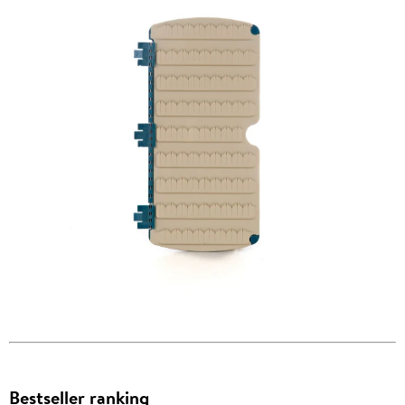
Bestseller ranking