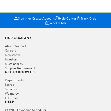
Sign In or Create Account
Help Center
Track Order
Weekly Ads
OUR COMPANY
About Walmart
Careers
Newsroom
Investors
Sustainability
Supplier Requirements
GET TO KNOW US
Departments
Stores
Services
Walmart+
Gift Cards
HELP
COVID-19 Vaccine Scheduler