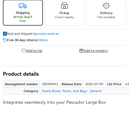
Shipping
Pickup
Delivery
Arrives Aug 9
Check nearby
Not available
Free
Sold and shipped by
creativando.es
Free 30-day returns
Details
Add to list
Add to registry
Product details
Management number
235983192
Release Date
2026/07/09
List Price
US
Category
Tackle Boxes, Packs, And Bags
General
Integrates seamlessly into your Pescador Large Box