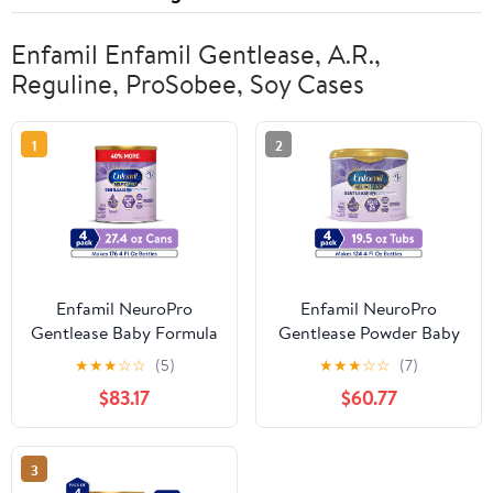
Enfamil Enfamil Gentlease, A.R.,
Reguline, ProSobee, Soy Cases
1
2
Enfamil NeuroPro
Enfamil NeuroPro
Gentlease Baby Formula
Gentlease Powder Baby
for Easing Fussiness,
Formula, For Fussiness,
★
★
★
☆
☆
(5)
★
★
★
☆
☆
(7)
Gas, Spit-up in 24 Hrs,
Crying, Gas, Spit-up, &
$83.17
$60.77
27.4 Oz, 4 Count
Soft Stools, 19.5 Oz Tub,
4 Count
3