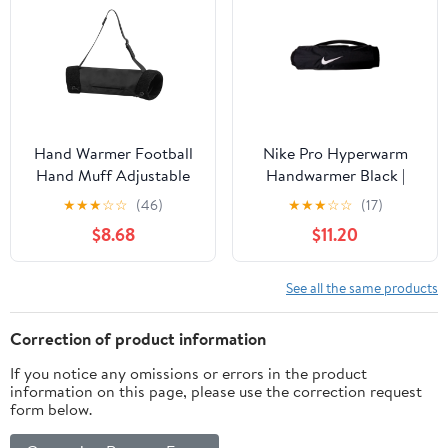
Hand Warmer Football
Nike Pro Hyperwarm
Hand Muff Adjustable
Handwarmer Black |
Waist Strap Composite
White
★
★
★
☆
☆
(46)
★
★
★
☆
☆
(17)
Fabric Cloth Suitable for
$8.68
$11.20
Sports Events and
Commuting
See all the same products
Correction of product information
If you notice any omissions or errors in the product
information on this page, please use the correction request
form below.