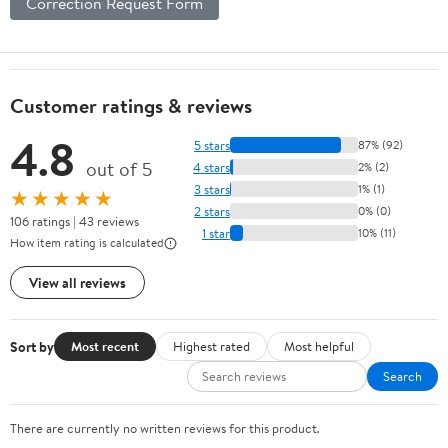
Correction Request Form
Customer ratings & reviews
4.8
5 stars
87% (92)
out of 5
4 stars
2% (2)
3 stars
1% (1)
★★★★★
2 stars
0% (0)
106 ratings | 43 reviews
1 star
10% (11)
How item rating is calculated
View all reviews
Sort by
Most recent
Highest rated
Most helpful
Search
There are currently no written reviews for this product.