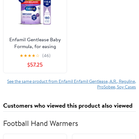
Enfamil Gentlease Baby
Formula, for easing
Fussiness, Gas, Crying
★
★
★
★
☆
(46)
and Spit-up, 19.9 Oz Can
$57.25
4 count
See the same product from Enfamil Enfamil Gentlease, A.R., Reguline,
ProSobee, Soy Cases
Customers who viewed this product also viewed
Football Hand Warmers