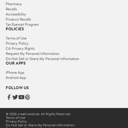
Pharmacy
Recalls
Accessibility
Product Recalls
Tax Exempt Program
POLICIES
Terms of Use
Privacy Policy
CA Privacy Rights
Request My Personal Information
Do Not Sell or Share My Personal Information
OUR APPS
iPhone App
Android App
FOLLOW US
© 2026 creativando.es. All Rights Reserved.
Terms of Use
Privacy Policy
Do Not Sell or Share My Personal Information