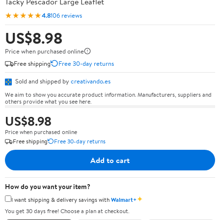
Tacky Pescador Large Leaflet
★★★★★
4.8
106 reviews
US$8.98
Price when purchased online
Free shipping
Free 30-day returns
Sold and shipped by
creativando.es
We aim to show you accurate product information. Manufacturers, suppliers and
others provide what you see here.
US$8.98
Price when purchased online
Free shipping
Free 30-day returns
Add to cart
How do you want your item?
✦
I want shipping & delivery savings with
Walmart+
You get 30 days free! Choose a plan at checkout.