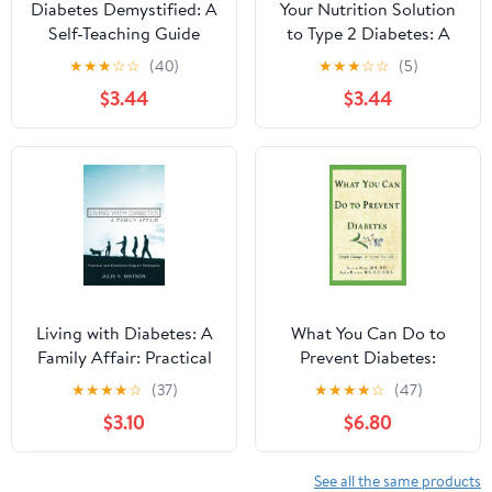
Diabetes Demystified: A
Your Nutrition Solution
Self-Teaching Guide
to Type 2 Diabetes: A
Meal-Based Plan to Help
★
★
★
☆
☆
(40)
★
★
★
☆
☆
(5)
Manage Diabetes
$3.44
$3.44
Living with Diabetes: A
What You Can Do to
Family Affair: Practical
Prevent Diabetes:
and Emotional Support
Simple Changes to
★
★
★
★
☆
(37)
★
★
★
★
☆
(47)
Strategies
Improve Your Life
$3.10
$6.80
(Health / Diabetes)
Kindle Edition
See all the same products