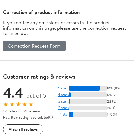
Correction of product information
If you notice any omissions or errors in the product
information on this page, please use the correction request
form below.
Correction Request Form
Customer ratings & reviews
4.4
5 stars
81% (106)
out of 5
4 stars
5% (7)
3 stars
2% (3)
★★★★★
2 stars
1% (1)
131 ratings | 54 reviews
1 star
11% (14)
How item rating is calculated
View all reviews