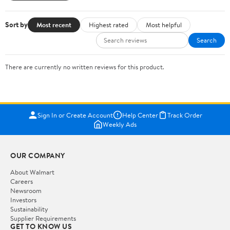
Sort by
Most recent
Highest rated
Most helpful
Search
There are currently no written reviews for this product.
Sign In or Create Account
Help Center
Track Order
Weekly Ads
OUR COMPANY
About Walmart
Careers
Newsroom
Investors
Sustainability
Supplier Requirements
GET TO KNOW US