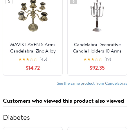
5
6
Anniversary
Celebration-b
H29cmxd8cm
MAVIS LAVEN 5 Arms
Candelabra Decorative
Candelabra, Zinc Alloy
Candle Holders 10 Arms
Candle Holder, Elegant
Candelabra Metal
★
★
★
☆
☆
(45)
★
★
★
☆
☆
(19)
Vintage Centerpiece for
Candle Stand Antique
$14.72
$92.35
Weddings and Parties
Candle Holder for
Wedding Dinning Party
Home Decor
See the same product from Candelabras
27x27x57cm(White)
Customers who viewed this product also viewed
Diabetes