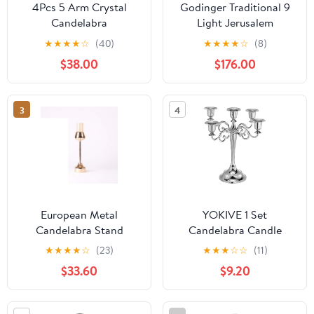
4Pcs 5 Arm Crystal
Godinger Traditional 9
Candelabra
Light Jerusalem
Centerpieces, 29.5In
Candelabra Clear
★
★
★
★
☆
(40)
★
★
★
★
☆
(8)
Silver Candle Holders
Candle Holder
$38.00
$176.00
with Detachable Crystal
Bowls Tall Silver Metal
Candlestick Holders for
3
4
Living Room Bedroom
Study Weddings
European Metal
YOKIVE 1 Set
Candelabra Stand
Candelabra Candle
Antique Elegant Candle
Holders, Table Sturdy |
★
★
★
★
☆
(23)
★
★
★
☆
☆
(11)
Stand Luxury Antique
Great for Farmhouse,
$33.60
$9.20
Candle Holder for
Decor Party, Silver
Wedding Centerpiece
Home Decoration