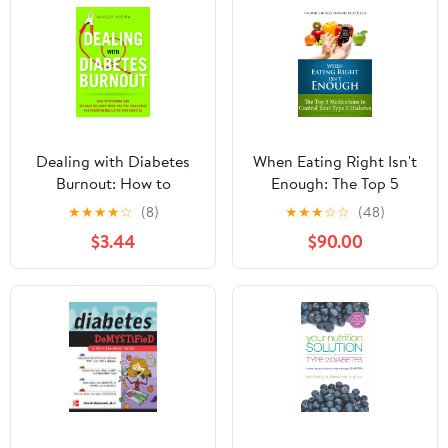
Dealing with Diabetes
When Eating Right Isn't
Burnout: How to
Enough: The Top 5
Recharge and Get Back
Medications to Control
★
★
★
★
☆
(8)
★
★
★
☆
☆
(48)
on Track When You Feel
Your Type 2 Diabetes
$3.44
$90.00
Frustrated and
Kindle Edition
Overwhelmed Living
with Diabetes