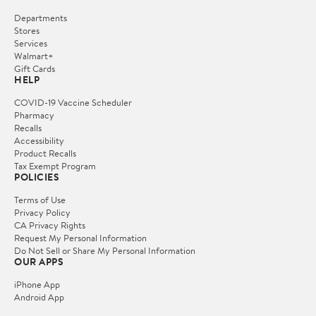
Departments
Stores
Services
Walmart+
Gift Cards
HELP
COVID-19 Vaccine Scheduler
Pharmacy
Recalls
Accessibility
Product Recalls
Tax Exempt Program
POLICIES
Terms of Use
Privacy Policy
CA Privacy Rights
Request My Personal Information
Do Not Sell or Share My Personal Information
OUR APPS
iPhone App
Android App