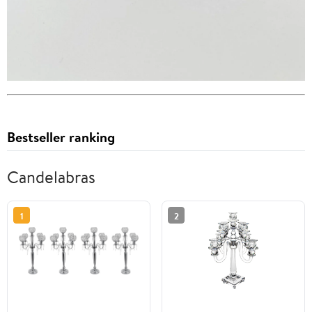
Bestseller ranking
Candelabras
1
2