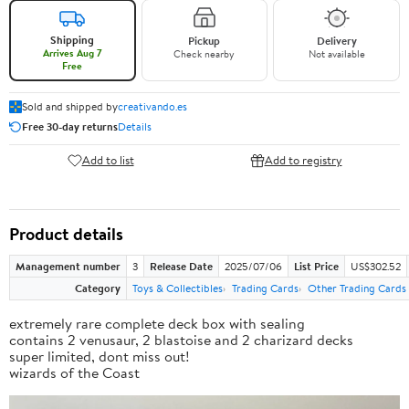
Shipping
Pickup
Delivery
Arrives Aug 7
Check nearby
Not available
Free
Sold and shipped by
creativando.es
Free 30-day returns
Details
Add to list
Add to registry
Product details
Management number
3
Release Date
2025/07/06
List Price
US$302.52
Category
Toys & Collectibles
Trading Cards
Other Trading Cards
extremely rare complete deck box with sealing
contains 2 venusaur, 2 blastoise and 2 charizard decks
super limited, dont miss out!
wizards of the Coast