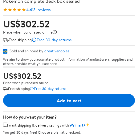
Pokémon complete deck box sealed
★★★★★
4.4
131 reviews
US$302.52
Price when purchased online
Free shipping
Free 30-day returns
Sold and shipped by
creativando.es
We aim to show you accurate product information. Manufacturers, suppliers and
others provide what you see here.
US$302.52
Price when purchased online
Free shipping
Free 30-day returns
Add to cart
How do you want your item?
✦
I want shipping & delivery savings with
Walmart+
You get 30 days free! Choose a plan at checkout.