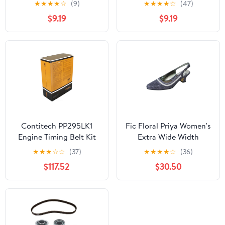
★
★
★
★
☆
(9)
★
★
★
★
☆
(47)
$9.19
$9.19
Contitech PP295LK1
Fic Floral Priya Women's
Engine Timing Belt Kit
Extra Wide Width
with Water Pump and
Metallic Dress Slingback
★
★
★
☆
☆
(37)
★
★
★
★
☆
(36)
Seals
$117.52
$30.50