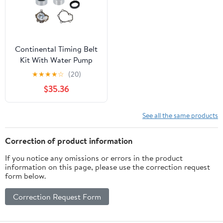
Continental Timing Belt
Kit With Water Pump
★
★
★
★
☆
(20)
$35.36
See all the same products
Correction of product information
If you notice any omissions or errors in the product
information on this page, please use the correction request
form below.
Correction Request Form