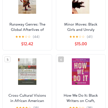
Runaway Genres: The
Minor Moves: Black
Global Afterlives of
Girls and Unruly
Slavery
Performance in
★
★
★
☆
☆
(44)
★
★
★
☆
☆
(41)
Antebellum Narratives
$12.42
$15.00
5
6
Cross-Cultural Visions
How We Do It: Black
in African American
Writers on Craft,
Modernism: From
Practice, and Skill
★
★
★
★
☆
(19)
★
★
★
☆
☆
(39)