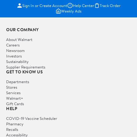
Sign In or Create Account
Help Center
Track Order
Weekly Ads
OUR COMPANY
About Walmart
Careers
Newsroom
Investors
Sustainability
Supplier Requirements
GET TO KNOW US
Departments
Stores
Services
Walmart+
Gift Cards
HELP
COVID-19 Vaccine Scheduler
Pharmacy
Recalls
Accessibility