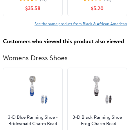
Spatial Narrative to Jazz
Paperback – July 4,
$35.58
$5.20
Haiku Hardcover –
2023
September 22, 2006
See the same product from Black & African American
Customers who viewed this product also viewed
Womens Dress Shoes
3-D Blue Running Shoe -
3-D Black Running Shoe
Bridesmaid Charm Bead
- Frog Charm Bead