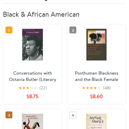
Black & African American
1
2
Conversations with
Posthuman Blackness
Octavia Butler (Literary
and the Black Female
Conversations Series)
Imagination
★
★
★
☆
☆
(22)
★
★
★
★
☆
(48)
$8.75
$8.60
3
4