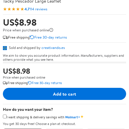
Tacky Pescador Large Leaflet
★★★★★
4.7
114 reviews
US$8.98
Price when purchased online
Free shipping
Free 30-day returns
Sold and shipped by
creativando.es
We aim to show you accurate product information. Manufacturers, suppliers and
others provide what you see here.
US$8.98
Price when purchased online
Free shipping
Free 30-day returns
Add to cart
How do you want your item?
✦
I want shipping & delivery savings with
Walmart+
You get 30 days free! Choose a plan at checkout.