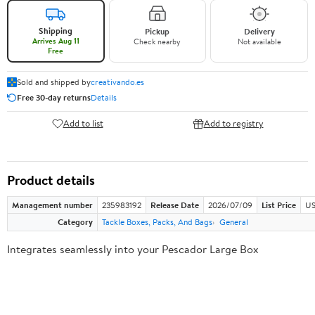
Shipping
Pickup
Delivery
Arrives Aug 11
Check nearby
Not available
Free
Sold and shipped by
creativando.es
Free 30-day returns
Details
Add to list
Add to registry
Product details
Management number
235983192
Release Date
2026/07/09
List Price
US
Category
Tackle Boxes, Packs, And Bags
General
Integrates seamlessly into your Pescador Large Box