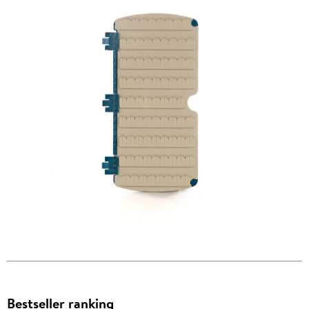
Bestseller ranking