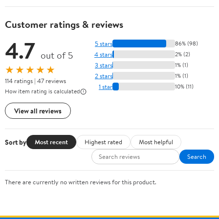
Customer ratings & reviews
4.7
5 stars
86% (98)
out of 5
4 stars
2% (2)
3 stars
1% (1)
★★★★★
2 stars
1% (1)
114 ratings | 47 reviews
1 star
10% (11)
How item rating is calculated
View all reviews
Sort by
Most recent
Highest rated
Most helpful
Search
There are currently no written reviews for this product.