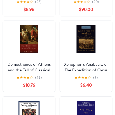
★
★
★
★
☆
(23)
★
★
★
☆
☆
(20)
CHILD VAGABOND IN
$8.96
$90.00
GREECE
Demosthenes of Athens
Xenophon's Anabasis, or
and the Fall of Classical
The Expedition of Cyrus
Greece
(Oxford Approaches to
★
★
★
★
☆
(29)
★
★
★
★
☆
(5)
Classical Literature)
$10.76
$6.40