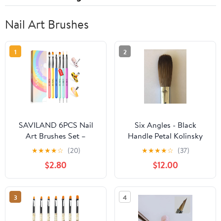
Nail Art Brushes
1
2
SAVILAND 6PCS Nail
Six Angles - Black
Art Brushes Set –
Handle Petal Kolinsky
Multifunctional Nail
Acrylic Nail Brush for
★
★
★
★
☆
(20)
★
★
★
★
☆
(37)
Brushes for Nail Art Nail
Manicure Powder
$2.80
$12.00
Design Brush Gel Nail
(CRIMPED) - (Size #20)
Brush for Nail Extension
Nail Art Liner Brush 3
3
4
Sizes Dotting Tools for
DIY