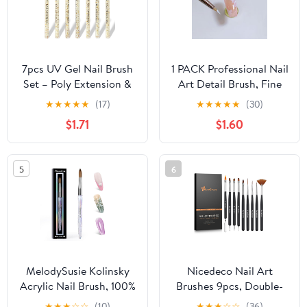
7pcs UV Gel Nail Brush
1 PACK Professional Nail
Set – Poly Extension &
Art Detail Brush, Fine
Builder Painting Pens in
Liner for Floral Design,
★
★
★
★
★
(17)
★
★
★
★
★
(30)
Sizes 2/4/6/8/10/12/14
Drawing, Petals,
$1.71
$1.60
for Nail Art Design
Butterfly Patterns (SHJ)
5
6
MelodySusie Kolinsky
Nicedeco Nail Art
Acrylic Nail Brush, 100%
Brushes 9pcs, Double-
Pure Kolinsky Hair,
ended Nail Dotting Tool
★
★
★
☆
☆
(10)
★
★
★
☆
☆
(36)