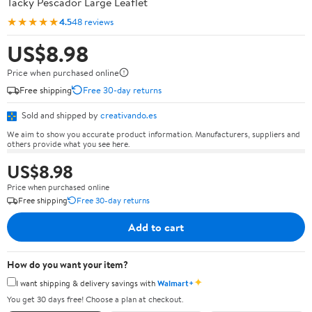
Tacky Pescador Large Leaflet
★★★★★
4.5
48 reviews
US$8.98
Price when purchased online
Free shipping
Free 30-day returns
Sold and shipped by
creativando.es
We aim to show you accurate product information. Manufacturers, suppliers and
others provide what you see here.
US$8.98
Price when purchased online
Free shipping
Free 30-day returns
Add to cart
How do you want your item?
✦
I want shipping & delivery savings with
Walmart+
You get 30 days free! Choose a plan at checkout.