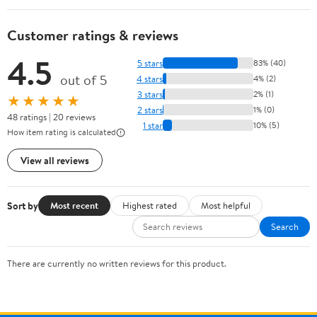
Customer ratings & reviews
4.5
5 stars
83% (40)
out of 5
4 stars
4% (2)
3 stars
2% (1)
★★★★★
2 stars
1% (0)
48 ratings | 20 reviews
1 star
10% (5)
How item rating is calculated
View all reviews
Sort by
Most recent
Highest rated
Most helpful
Search
There are currently no written reviews for this product.