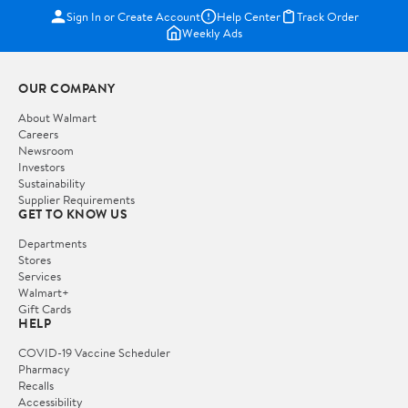
Sign In or Create Account
Help Center
Track Order
Weekly Ads
OUR COMPANY
About Walmart
Careers
Newsroom
Investors
Sustainability
Supplier Requirements
GET TO KNOW US
Departments
Stores
Services
Walmart+
Gift Cards
HELP
COVID-19 Vaccine Scheduler
Pharmacy
Recalls
Accessibility