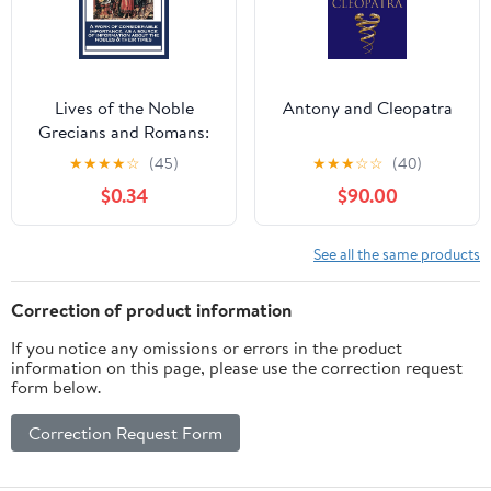
Lives of the Noble
Antony and Cleopatra
Grecians and Romans:
Volume 2
★
★
★
★
☆
(45)
★
★
★
☆
☆
(40)
$0.34
$90.00
See all the same products
Correction of product information
If you notice any omissions or errors in the product
information on this page, please use the correction request
form below.
Correction Request Form