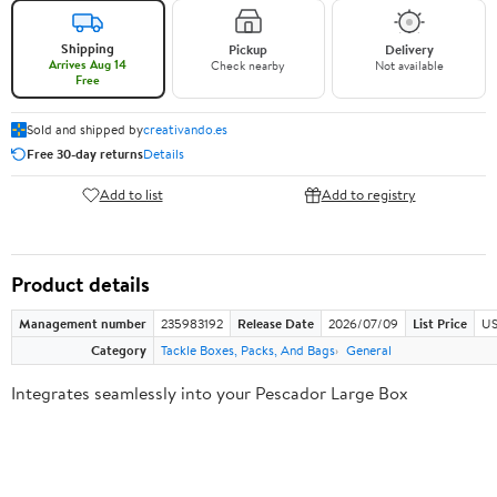
Shipping
Pickup
Delivery
Arrives Aug 14
Check nearby
Not available
Free
Sold and shipped by
creativando.es
Free 30-day returns
Details
Add to list
Add to registry
Product details
Management number
235983192
Release Date
2026/07/09
List Price
US
Category
Tackle Boxes, Packs, And Bags
General
Integrates seamlessly into your Pescador Large Box