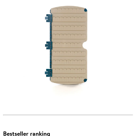
Bestseller ranking