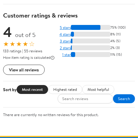
Customer ratings & reviews
4
5 stars
75% (100)
out of 5
4 stars
8% (11)
3 stars
4% (5)
★★★★☆
2 stars
2% (3)
133 ratings | 55 reviews
1 star
11% (15)
How item rating is calculated
View all reviews
Sort by
Most recent
Highest rated
Most helpful
Search
There are currently no written reviews for this product.