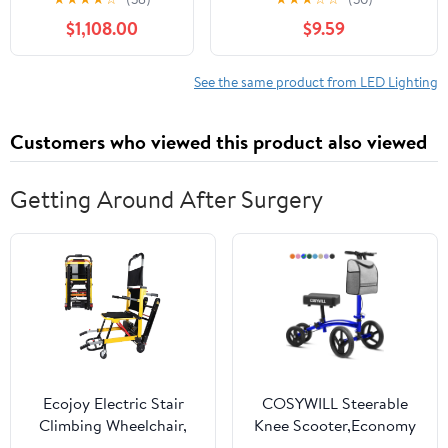
21.5inch Touch
Streaming/Makeup/YouTube
$1,108.00
$9.59
Screen Selfie Photo
(With Phone Holder)
Booth Machine for
Party
See the same product from LED Lighting
Customers who viewed this product also viewed
Getting Around After Surgery
Ecojoy Electric Stair
COSYWILL Steerable
Climbing Wheelchair,
Knee Scooter,Economy
Portable Electric Chair,
Knee Walker,All Terrain