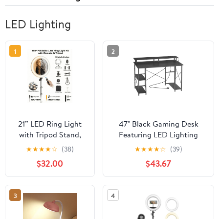
LED Lighting
1
2
21” LED Ring Light
47" Black Gaming Desk
with Tripod Stand,
Featuring LED Lighting
Remote &
System, Convenient Power
★
★
★
★
☆
(38)
★
★
★
★
☆
(39)
Phone/Camera
Outlets, Monitor Stand and
$32.00
$43.67
Mount, 55W Smart
Two-Tier Shelves for Home
Touch Dimmable
Office Study
3000K–6000K for
3
4
TikTok, YouTube,
Makeup &