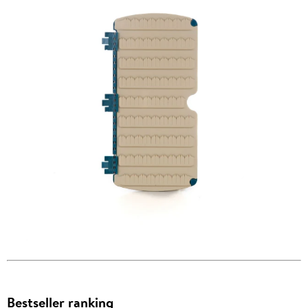
Bestseller ranking