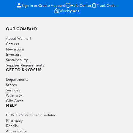
Sign In or Create Account
Help Center
Track Order
Weekly Ads
OUR COMPANY
About Walmart
Careers
Newsroom
Investors
Sustainability
Supplier Requirements
GET TO KNOW US
Departments
Stores
Services
Walmart+
Gift Cards
HELP
COVID-19 Vaccine Scheduler
Pharmacy
Recalls
Accessibility