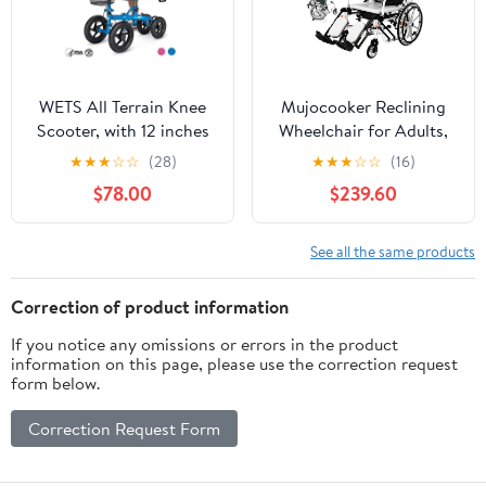
Firefighter Teams
Inch
WETS All Terrain Knee
Mujocooker Reclining
Scooter, with 12 inches
Wheelchair for Adults,
Non-Pneumatic Wheels,
Swing-Away Elevating
★
★
★
☆
☆
(28)
★
★
★
☆
☆
(16)
Steerable Knee Walker
Leg Rests and Flip-Back
$78.00
$239.60
Heavy Duty Crutches
Arms, Heavy Duty
for Foot Injuries Ankles
Transport Wheelchair
Surgery (Blue)
with High Back &
See all the same products
Removable Headrest
Correction of product information
If you notice any omissions or errors in the product
information on this page, please use the correction request
form below.
Correction Request Form