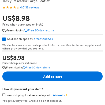
Tacky Pescador Large Leaflet
★★★★☆
4.0
133 reviews
US$8.98
Price when purchased online
Free shipping
Free 30-day returns
Sold and shipped by
creativando.es
We aim to show you accurate product information. Manufacturers, suppliers and
others provide what you see here.
US$8.98
Price when purchased online
Free shipping
Free 30-day returns
Add to cart
How do you want your item?
✦
I want shipping & delivery savings with
Walmart+
You get 30 days free! Choose a plan at checkout.