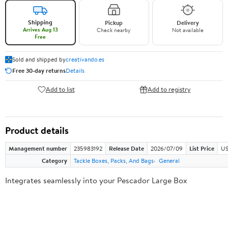
Shipping
Pickup
Delivery
Arrives Aug 13
Check nearby
Not available
Free
Sold and shipped by
creativando.es
Free 30-day returns
Details
Add to list
Add to registry
Product details
Management number
235983192
Release Date
2026/07/09
List Price
US
Category
Tackle Boxes, Packs, And Bags
General
Integrates seamlessly into your Pescador Large Box