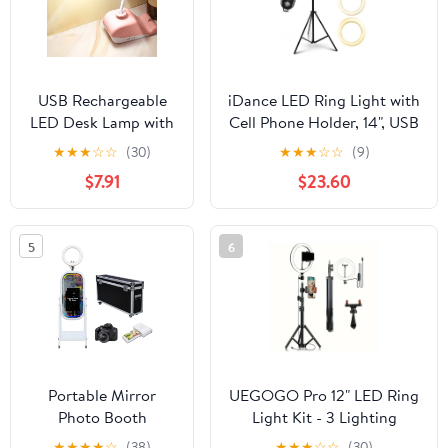
Photography
USB Rechargeable
iDance LED Ring Light with
LED Desk Lamp with
Cell Phone Holder, 14", USB
Pen Holder & Phone
Powered with Bluetooth
★
★
★
☆
☆
(30)
★
★
★
☆
☆
(9)
Stand, Flexible
Remote Control and
$7.91
$23.60
Gooseneck,
Foldable Adjustable Tripod
Adjustable
Stand, Selfie, Makeup Ring
Brightness, Eye-
Light with Universal iPad
5
6
Caring Light for
Mini Holder
Student Dorm,
Bedroom, Reading
Portable Mirror
UEGOGO Pro 12" LED Ring
Photo Booth
Light Kit - 3 Lighting
Machine with
Modes + 43.3" Tripod for
★
★
★
★
☆
(38)
★
★
★
☆
☆
(30)